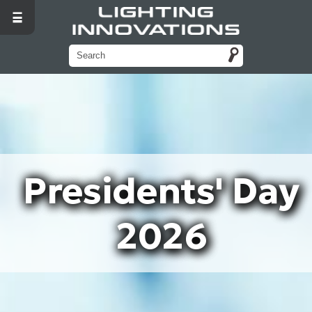
Presidents' Day
2026