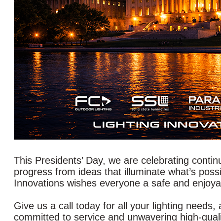
This Presidents’ Day, we are celebrating contin
progress from ideas that illuminate what’s poss
Innovations wishes everyone a safe and enjoyab
Give us a call today for all your lighting needs,
committed to service and unwavering high-qualit