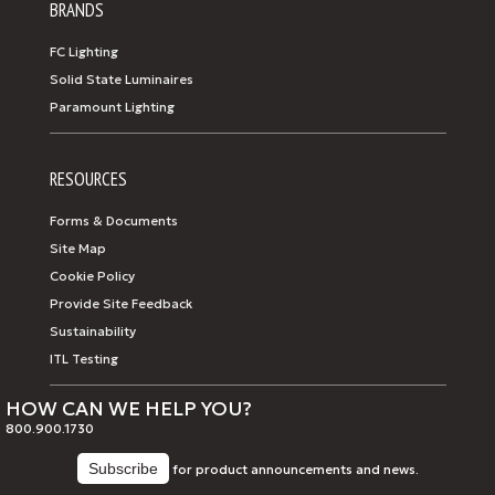
BRANDS
FC Lighting
Solid State Luminaires
Paramount Lighting
RESOURCES
Forms & Documents
Site Map
Cookie Policy
Provide Site Feedback
Sustainability
ITL Testing
HOW CAN WE HELP YOU?
800.900.1730
for product announcements and news.