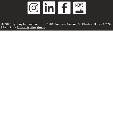
© 2026 Lighting Innovations, Inc. | 3609 Swenson Avenue, St. Charles, Illinois 60174
| Part of the
Bukas Lighting Group