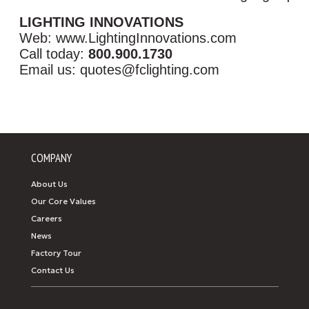
LIGHTING INNOVATIONS
Web: www.LightingInnovations.com
Call today:
800.900.1730
Email us: quotes@fclighting.com
COMPANY
About Us
Our Core Values
Careers
News
Factory Tour
Contact Us