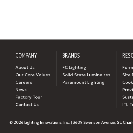
COMPANY
BRANDS
RES
About Us
FC Lighting
Form
Our Core Values
Solid State Luminaires
Site
Careers
Paramount Lighting
Cook
News
Prov
Factory Tour
Susta
Contact Us
ITL T
© 2026 Lighting Innovations, Inc. | 3609 Swenson Avenue, St. Charles