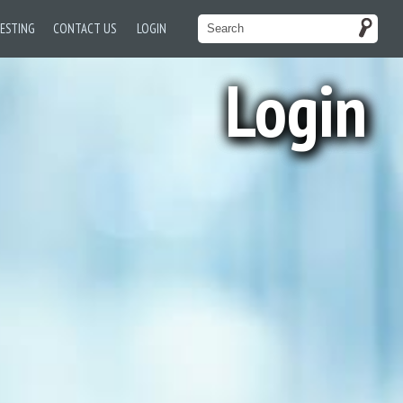
TESTING
CONTACT US
LOGIN
Login