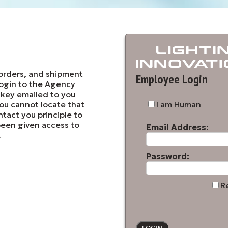
orders, and shipment
Employee Login
login to the Agency
 key emailed to you
 you cannot locate that
I am Human
ntact you principle to
been given access to
Email Address:
.
Password:
R