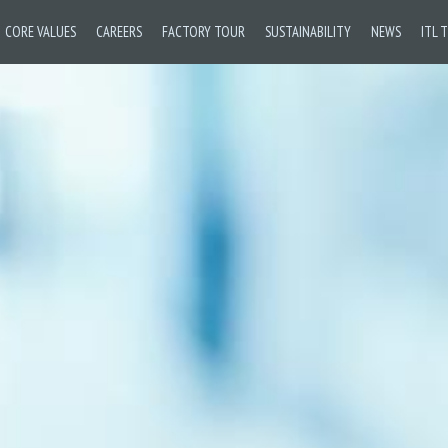
CORE VALUES
CAREERS
FACTORY TOUR
SUSTAINABILITY
NEWS
ITL 