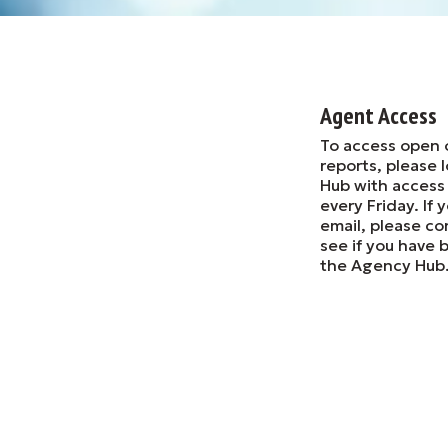
Agent Access
To access open 
reports, please 
Hub with access
every Friday. If
email, please co
see if you have 
the Agency Hub