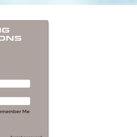
emember Me