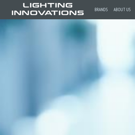
BRANDS
ABOUT US