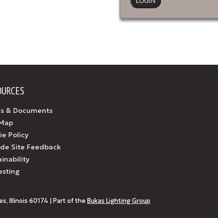
OURCES
s & Documents
 Map
ie Policy
ide Site Feedback
inability
esting
, Illinois 60174 | Part of the
Bukas Lighting Group