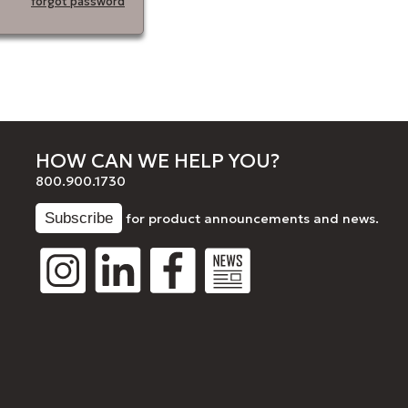
forgot password
HOW CAN WE HELP YOU?
800.900.1730
for product announcements and news.