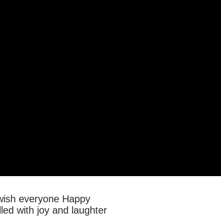
o wish everyone Happy
lled with joy and laughter