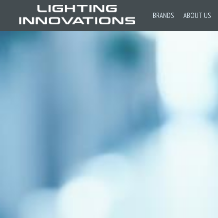
BRANDS
ABOUT US