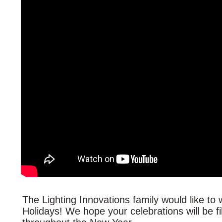
The Lighting Innovations family would like t
Holidays! We hope your celebrations will be fi