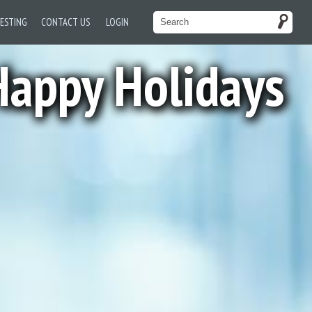
TESTING
CONTACT US
LOGIN
appy Holidays