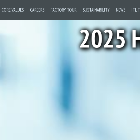
CORE VALUES
CAREERS
FACTORY TOUR
SUSTAINABILITY
NEWS
ITL 
2025 H