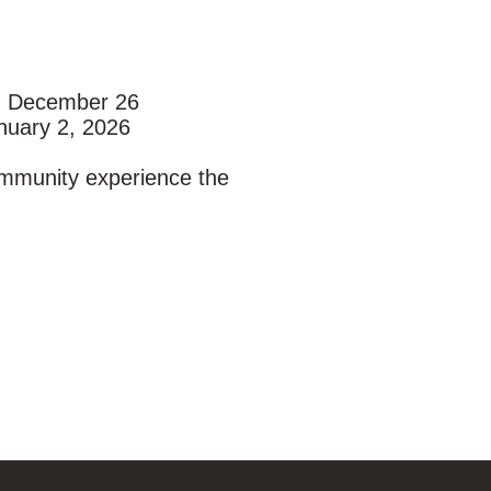
:
, December 26
nuary 2, 2026
ommunity experience the