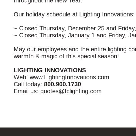
throughout the New Year.
Our holiday schedule at Lighting Innovations
~ Closed Thursday, December 25 and Friday
~ Closed Thursday, January 1 and Friday, Ja
May our employees and the entire lighting c
warmth & magic of this special season!
LIGHTING INNOVATIONS
Web: www.LightingInnovations.com
Call today:
800.900.1730
Email us: quotes@fclighting.com